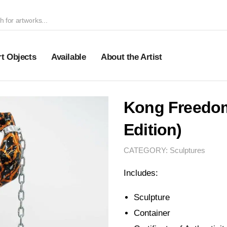
rt Objects
Available
About the Artist
Kong Freedo
Edition)
CATEGORY:
Sculptures
Includes:
Sculpture
Container