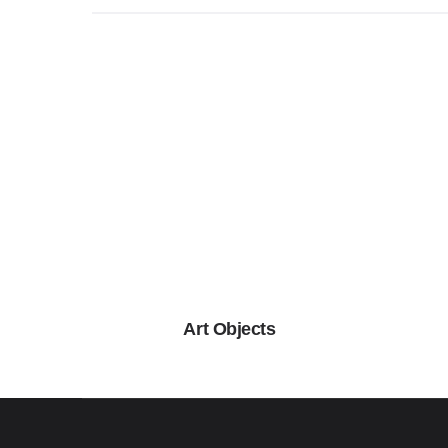
Art Objects