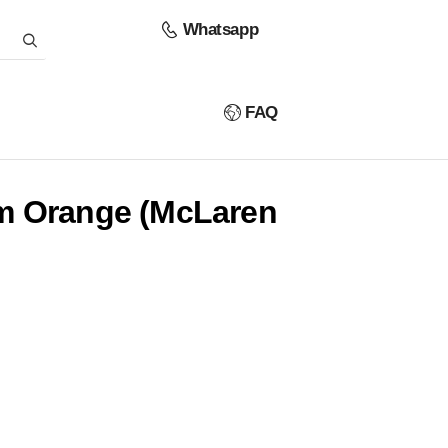
Whatsapp
FAQ
m Orange (McLaren