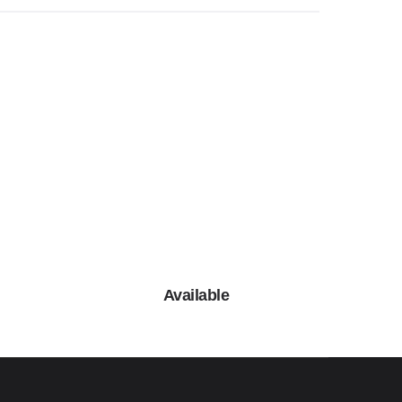
Available