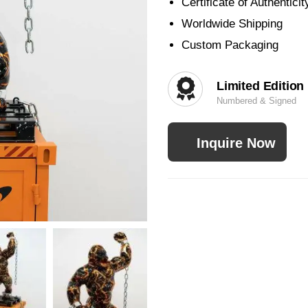
Certificate of Authenticit
Worldwide Shipping
Custom Packaging
Limited Edition
Numbered & Signed
Inquire Now