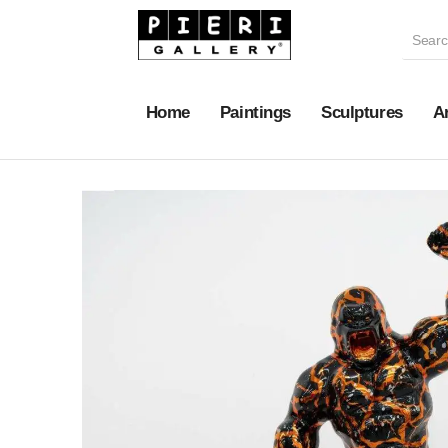
Home
Paintings
Sculptures
A