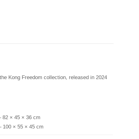
 the Kong Freedom collection, released in 2024
– 82 × 45 × 36 cm
– 100 × 55 × 45 cm