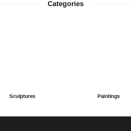
Categories
Sculptures
Paintings