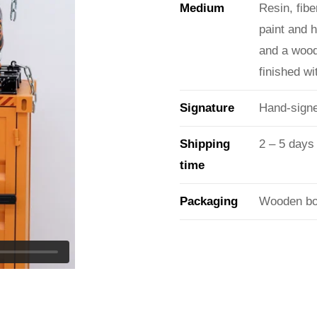
Medium
Resin, fibe
paint and 
and a wood
finished w
Signature
Hand-signe
Shipping
2 – 5 days
time
Packaging
Wooden box