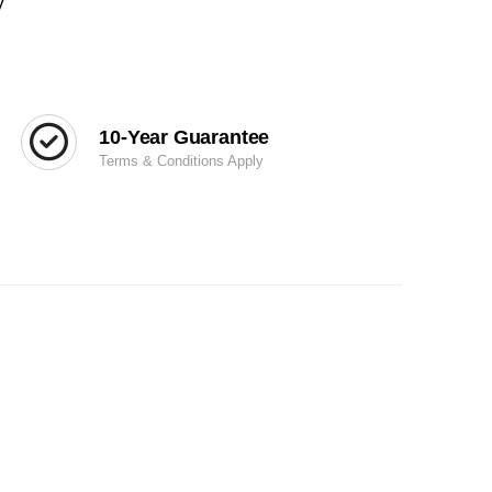
y
10-Year Guarantee
Terms & Conditions Apply