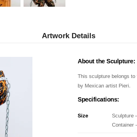
Artwork Details
About the Sculpture:
This sculpture belongs to
by Mexican artist Pieri.
Specifications:
Size
Sculpture 
Container 