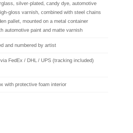
rglass, silver-plated, candy dye, automotive
high-gloss varnish, combined with steel chains
en pallet, mounted on a metal container
ith automotive paint and matte varnish
d and numbered by artist
 via FedEx / DHL / UPS (tracking included)
 with protective foam interior