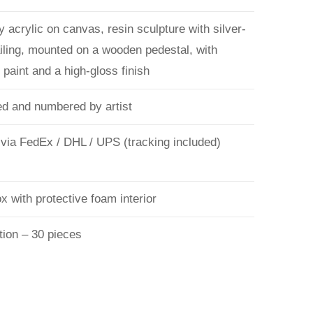
 acrylic on canvas, resin sculpture with silver-
ailing, mounted on a wooden pedestal, with
paint and a high-gloss finish
d and numbered by artist
 via FedEx / DHL / UPS (tracking included)
 with protective foam interior
tion – 30 pieces