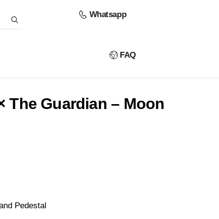
Whatsapp
FAQ
 × The Guardian – Moon
and Pedestal