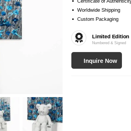
Certificate of Authenticit
Worldwide Shipping
Custom Packaging
Limited Edition
Numbered & Signed
Inquire Now