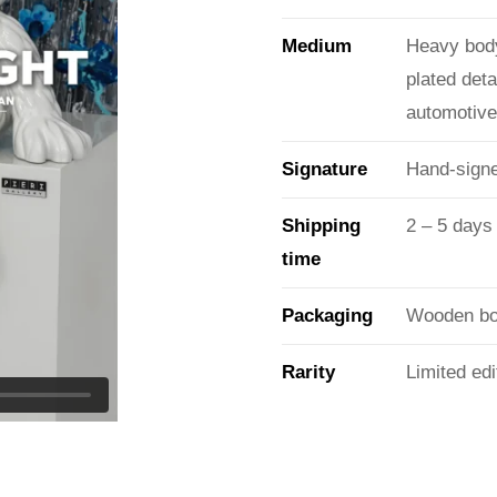
Medium
Heavy body
plated det
automotive 
Signature
Hand-signe
Shipping
2 – 5 days
time
Packaging
Wooden box
Rarity
Limited edi