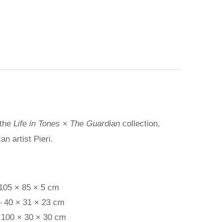
 the
Life in Tones × The Guardian
collection,
n artist Pieri.
 105 × 85 × 5 cm
– 40 × 31 × 23 cm
 100 × 30 × 30 cm