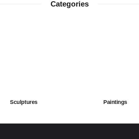
Categories
Sculptures
Paintings