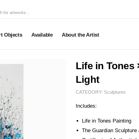
rt Objects
Available
About the Artist
Life in Tones
Light
CATEGORY:
Sculptures
Includes:
Life in Tones Painting
The Guardian Sculpture 