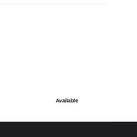
Available