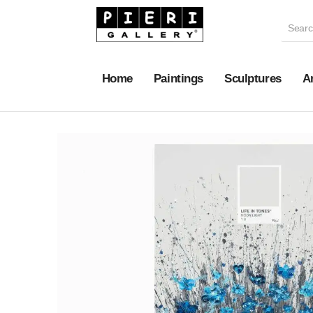
Home
Paintings
Sculptures
A