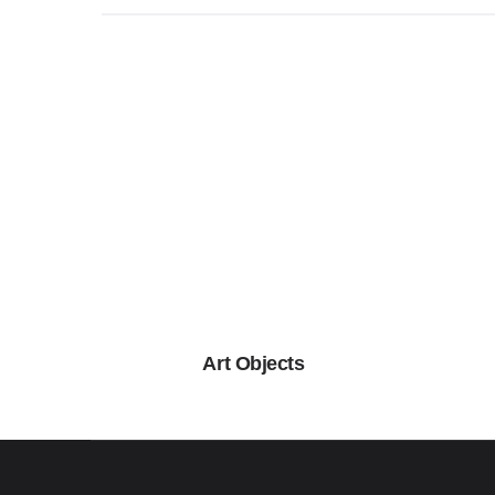
Art Objects