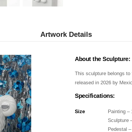
Artwork Details
About the Sculpture:
This sculpture belongs to
released in 2026 by Mexica
Specifications:
Size
Painting –
Sculpture 
Pedestal –