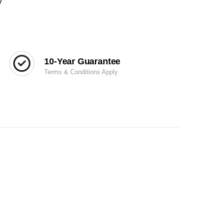
y
10-Year Guarantee
Terms & Conditions Apply